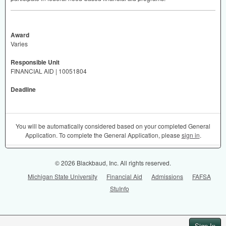
Award
Varies
Responsible Unit
FINANCIAL AID | 10051804
Deadline
You will be automatically considered based on your completed General
Application. To complete the General Application, please
sign in
.
© 2026 Blackbaud, Inc. All rights reserved.
Michigan State University
Financial Aid
Admissions
FAFSA
StuInfo
Sign In