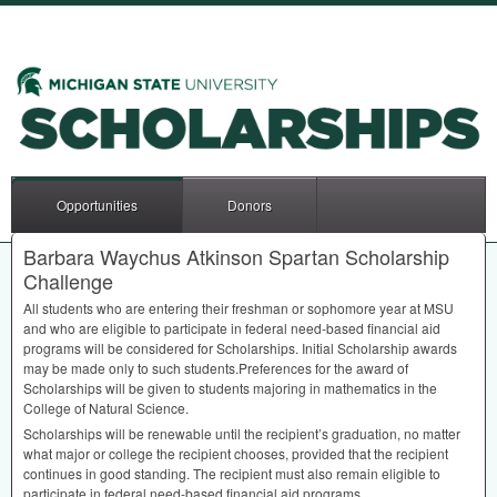
Opportunities
Donors
Barbara Waychus Atkinson Spartan Scholarship
Challenge
All students who are entering their freshman or sophomore year at
MSU
and who are eligible to participate in federal need-based financial aid
programs will be considered for Scholarships. Initial Scholarship awards
may be made only to such students.Preferences for the award of
Scholarships will be given to students majoring in mathematics in the
College of Natural Science.
Scholarships will be renewable until the recipient’s graduation, no matter
what major or college the recipient chooses, provided that the recipient
continues in good standing. The recipient must also remain eligible to
participate in federal need-based financial aid programs.