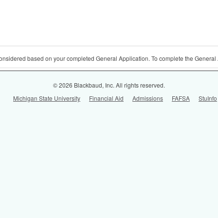
 considered based on your completed General Application. To complete the General 
© 2026 Blackbaud, Inc. All rights reserved.
Michigan State University
Financial Aid
Admissions
FAFSA
StuInfo