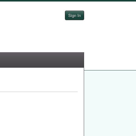
Sign In