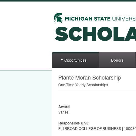
Opportunities
Donors
Plante Moran Scholarship
One Time Yearly Scholarships
Award
Varies
Responsible Unit
ELI BROAD COLLEGE OF BUSINESS | 10008