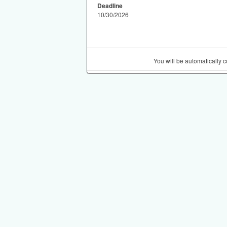
Deadline
10/30/2026
You will be automatically