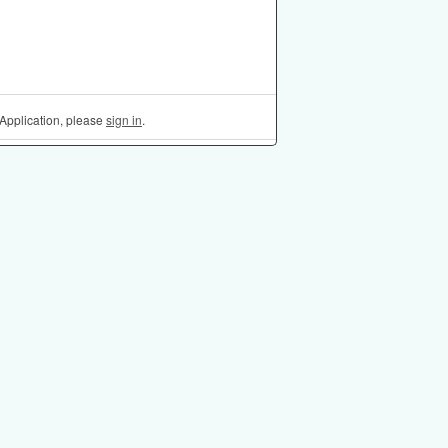
Application, please
sign in
.