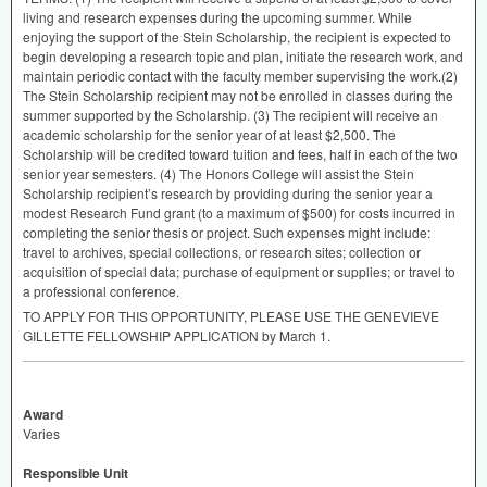
living and research expenses during the upcoming summer. While
enjoying the support of the Stein Scholarship, the recipient is expected to
begin developing a research topic and plan, initiate the research work, and
maintain periodic contact with the faculty member supervising the work.(2)
The Stein Scholarship recipient may not be enrolled in classes during the
summer supported by the Scholarship. (3) The recipient will receive an
academic scholarship for the senior year of at least $2,500. The
Scholarship will be credited toward tuition and fees, half in each of the two
senior year semesters. (4) The Honors College will assist the Stein
Scholarship recipient’s research by providing during the senior year a
modest Research Fund grant (to a maximum of $500) for costs incurred in
completing the senior thesis or project. Such expenses might include:
travel to archives, special collections, or research sites; collection or
acquisition of special data; purchase of equipment or supplies; or travel to
a professional conference.
TO
APPLY
FOR
THIS
OPPORTUNITY
,
PLEASE
USE
THE
GENEVIEVE
GILLETTE
FELLOWSHIP
APPLICATION
by March 1.
Award
Varies
Responsible Unit