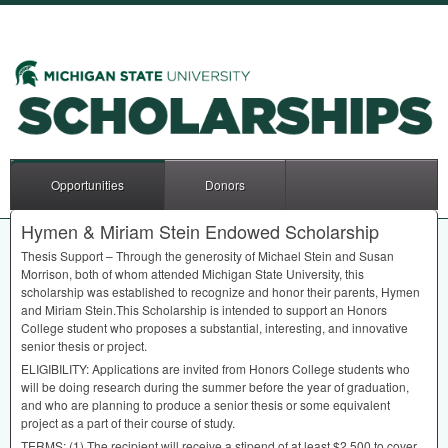
Opportunities
Donors
Hymen & Miriam Stein Endowed Scholarship
Thesis Support – Through the generosity of Michael Stein and Susan
Morrison, both of whom attended Michigan State University, this
scholarship was established to recognize and honor their parents, Hymen
and Miriam Stein.This Scholarship is intended to support an Honors
College student who proposes a substantial, interesting, and innovative
senior thesis or project.
ELIGIBILITY
: Applications are invited from Honors College students who
will be doing research during the summer before the year of graduation,
and who are planning to produce a senior thesis or some equivalent
project as a part of their course of study.
TERMS
: (1) The recipient will receive a stipend of at least $2,500 to cover