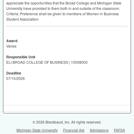
appreciate the opportunities that the Broad College and Michigan State
University have provided to them both in and outside of the classroom.
Criteria: Preference shall be given to members of Women in Business
Student Association
Award
Varies
Responsible Unit
ELI BROAD COLLEGE OF BUSINESS | 10008000
Deadline
07/15/2026
© 2026 Blackbaud, Inc. All rights reserved.
Michigan State University
Financial Aid
Admissions
FAFSA